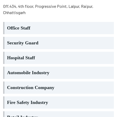
Off.434, 4th floor, Progressive Point, Lalpur, Raipur,
Chhattisgarh
Office Staff
Security Guard
Hospital Staff
Automobile Industry
Construction Company
Fire Safety Industry