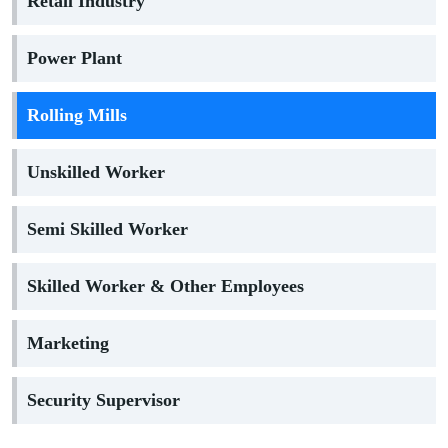
Retail Industry
Power Plant
Rolling Mills
Unskilled Worker
Semi Skilled Worker
Skilled Worker & Other Employees
Marketing
Security Supervisor