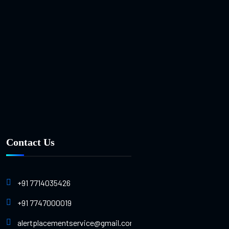
Contact Us
+91 7714035426
+91 7747000019
alertplacementservice@gmail.com