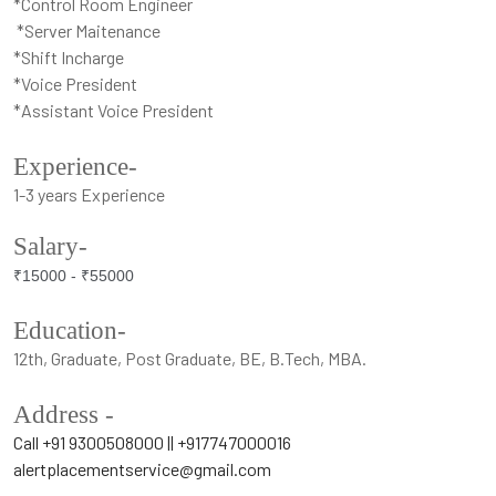
*Control Room Engineer
*Server Maitenance
*Shift Incharge
*Voice President
*Assistant Voice President
Experience-
1-3 years Experience
Salary-
₹15000 -
₹55000
Education-
12th, Graduate, Post Graduate, BE, B.Tech, MBA.
Address -
Call +91 9300508000 || +917747000016
alertplacementservice@gmail.com