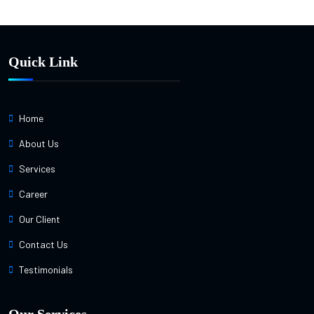
Quick Link
Home
About Us
Services
Career
Our Client
Contact Us
Testimonials