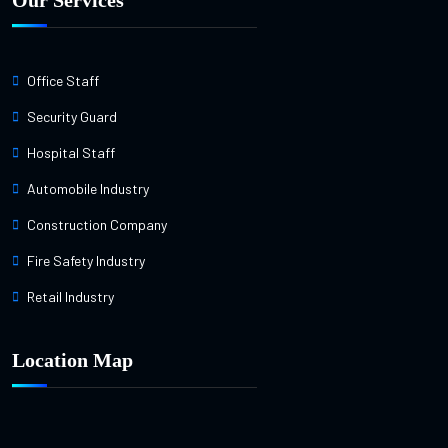
Our Services
Office Staff
Security Guard
Hospital Staff
Automobile Industry
Construction Company
Fire Safety Industry
Retail Industry
Location Map