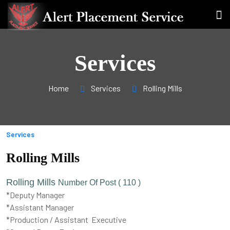
Services
Home
Services
Rolling Mills
Services
Rolling Mills
Rolling Mills
Number Of Post ( 110 )
*Deputy Manager
*Assistant Manager
*Production / Assistant Executive